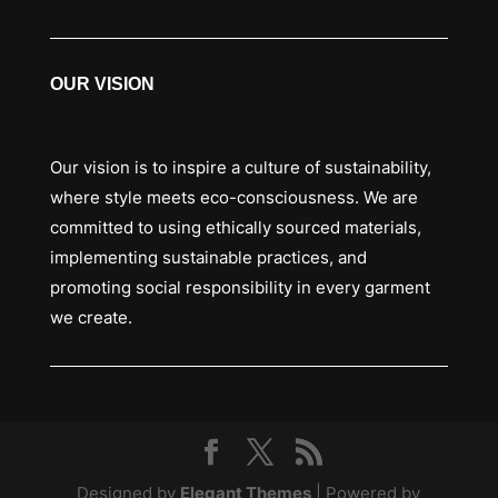
OUR VISION
Our vision is to inspire a culture of sustainability,
where style meets eco-consciousness. We are
committed to using ethically sourced materials,
implementing sustainable practices, and
promoting social responsibility in every garment
we create.
Designed by
Elegant Themes
| Powered by