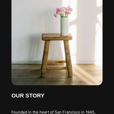
OUR STORY
Founded in the heart of San Francisco in 1945,