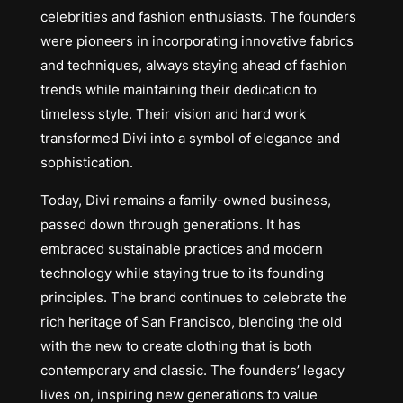
celebrities and fashion enthusiasts. The founders
were pioneers in incorporating innovative fabrics
and techniques, always staying ahead of fashion
trends while maintaining their dedication to
timeless style. Their vision and hard work
transformed Divi into a symbol of elegance and
sophistication.
Today, Divi remains a family-owned business,
passed down through generations. It has
embraced sustainable practices and modern
technology while staying true to its founding
principles. The brand continues to celebrate the
rich heritage of San Francisco, blending the old
with the new to create clothing that is both
contemporary and classic. The founders’ legacy
lives on, inspiring new generations to value