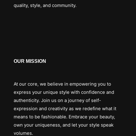
quality, style, and community.
OUR MISSION
At our core, we believe in empowering you to
express your unique style with confidence and
authenticity. Join us on a journey of self-
expression and creativity as we redefine what it
means to be fashionable. Embrace your beauty,
own your uniqueness, and let your style speak
volumes.