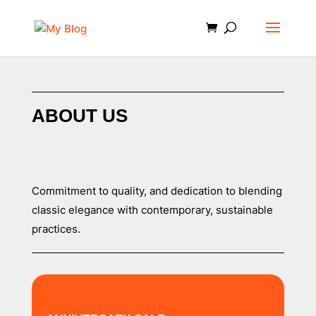
ABOUT US
Commitment to quality, and dedication to blending
classic elegance with contemporary, sustainable
practices.