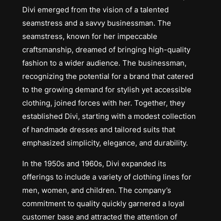
Divi emerged from the vision of a talented
seamstress and a savvy businessman. The
seamstress, known for her impeccable
craftsmanship, dreamed of bringing high-quality
fashion to a wider audience. The businessman,
recognizing the potential for a brand that catered
to the growing demand for stylish yet accessible
clothing, joined forces with her. Together, they
established Divi, starting with a modest collection
of handmade dresses and tailored suits that
emphasized simplicity, elegance, and durability.
In the 1950s and 1960s, Divi expanded its
offerings to include a variety of clothing lines for
men, women, and children. The company’s
commitment to quality quickly garnered a loyal
customer base and attracted the attention of