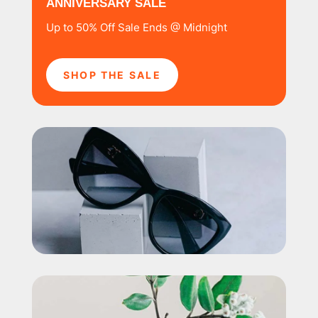
ANNIVERSARY SALE
Up to 50% Off Sale Ends @ Midnight
SHOP THE SALE