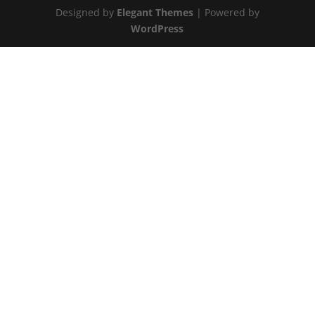
Designed by
Elegant Themes
| Powered by
WordPress