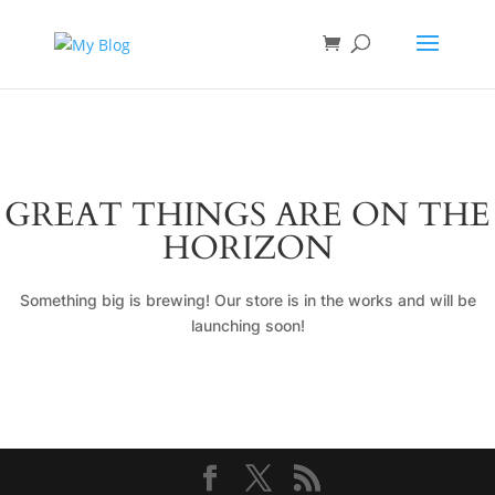
GREAT THINGS ARE ON THE
HORIZON
Something big is brewing! Our store is in the works and will be
launching soon!